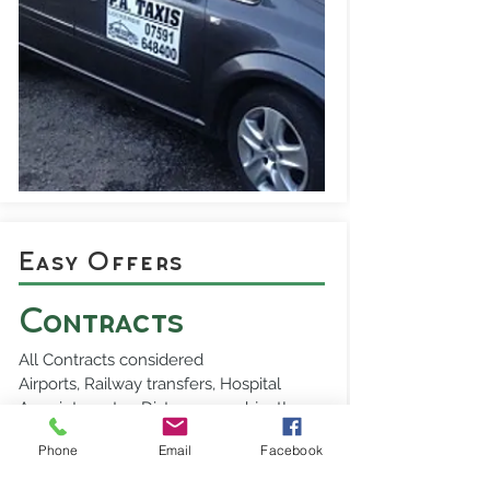
Easy Offers
Contracts
All Contracts considered
Airports, Railway transfers, Hospital
Appointments - Distance no object!
Phone
Email
Facebook