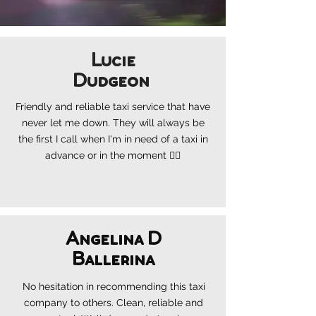
Lucie
Dudgeon
Friendly and reliable taxi service that
have
never let me down. They will always be
the first I call when I'm in need of a taxi in
advance or in the moment 👍🏼
Angelina D
Ballerina
No hesitation in recommending this taxi
company to others. Clean, reliable and