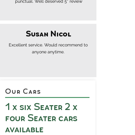
punctual. Well deserved 5* review
Susan Nicol
Excellent
service.
Would recommend to
anyone anytime.
Our Cars
1 x six Seater 2 x
four Seater cars
available