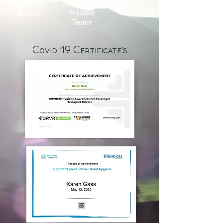
Cheap
Reliable &
Friendly
Travels
Trusted
Team
Covid 19 Certificate's