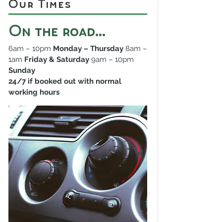
Our Times
On the road...
6am – 10pm
Monday – Thursday
8am –
1am
Friday & Saturday
9am – 10pm
Sunday
24/7 if booked out with normal
working hours