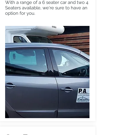
With a range of a 6 seater car and two 4
Seaters available, we're sure to have an
option for you.