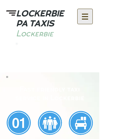
LOCKERBIE
PA TAXIS
Lockerbie
Call:
07591 648400
Fast friendly taxi
service in Lockerbie