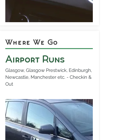
Where We Go
Airport Runs
Glasgow, Glasgow Prestwick, Edinburgh,
Newcastle, Manchester etc. - Checkin &
Out